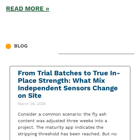
READ MORE »
BLOG
From Trial Batches to True In-
Place Strength: What Mix
Independent Sensors Change
on Site
March 26, 2026
Consider a common scenario: the fly ash
content was adjusted three weeks into a
project. The maturity app indicates the
stripping threshold has been reached. But no