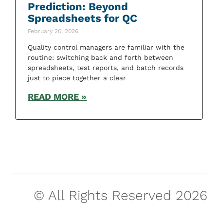
Prediction: Beyond
Spreadsheets for QC
February 20, 2026
Quality control managers are familiar with the
routine: switching back and forth between
spreadsheets, test reports, and batch records
just to piece together a clear
READ MORE »
© All Rights Reserved 2026