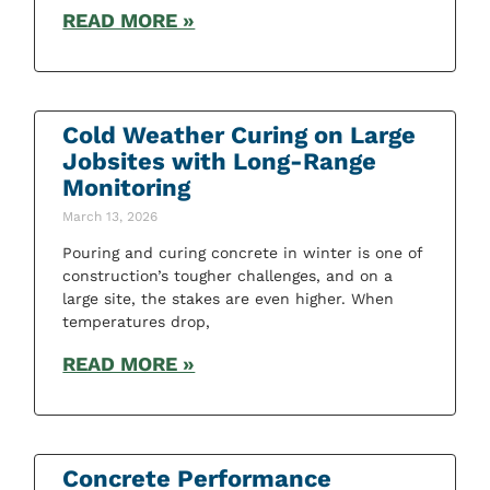
READ MORE »
Cold Weather Curing on Large
Jobsites with Long-Range
Monitoring
March 13, 2026
Pouring and curing concrete in winter is one of
construction’s tougher challenges, and on a
large site, the stakes are even higher. When
temperatures drop,
READ MORE »
Concrete Performance