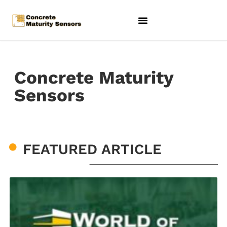
Concrete Maturity
Sensors
FEATURED ARTICLE