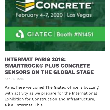
INTERMAT PARIS 2018:
SMARTROCK® PLUS CONCRETE
SENSORS ON THE GLOBAL STAGE
April 13, 2018
Paris, here we come! The Giatec office is buzzing
with activity as we prepare for the International
Exhibition for Construction and Infrastructure,
a.k.a. Intermat. This