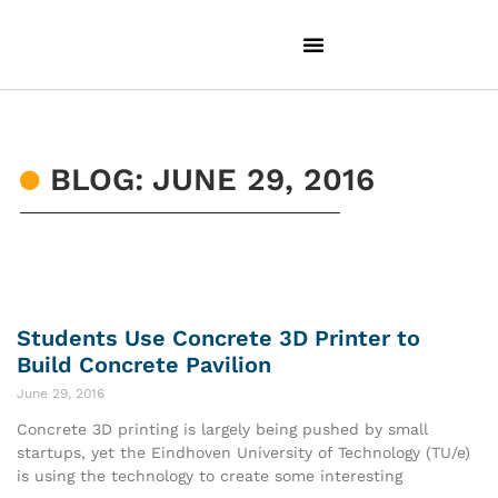
BLOG: JUNE 29, 2016
Students Use Concrete 3D Printer to
Build Concrete Pavilion
June 29, 2016
Concrete 3D printing is largely being pushed by small
startups, yet the Eindhoven University of Technology (TU/e)
is using the technology to create some interesting