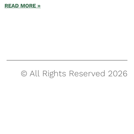
READ MORE »
© All Rights Reserved 2026