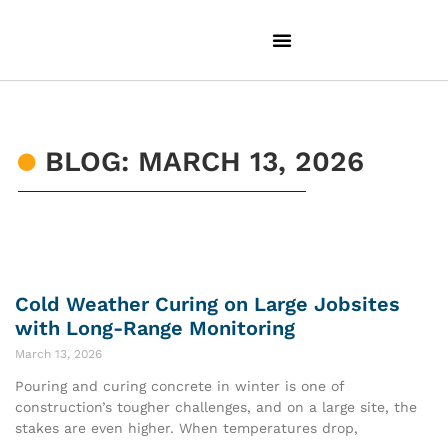
BLOG: MARCH 13, 2026
Cold Weather Curing on Large Jobsites
with Long-Range Monitoring
March 13, 2026
Pouring and curing concrete in winter is one of
construction’s tougher challenges, and on a large site, the
stakes are even higher. When temperatures drop,