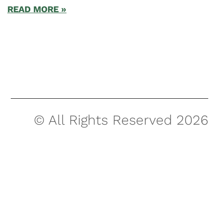
READ MORE »
© All Rights Reserved 2026