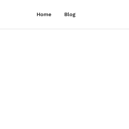
Home
Blog