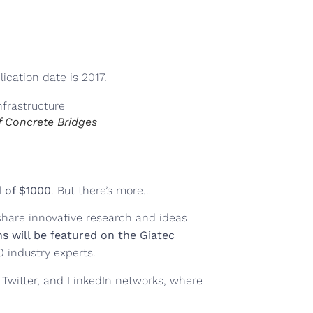
ication date is 2017.
f Concrete Bridges
 of $1000
. But there’s more…
share innovative research and ideas
s will be featured on the Giatec
0 industry experts.
 Twitter, and LinkedIn networks, where