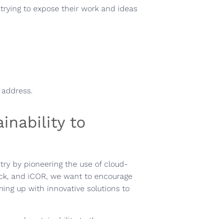
 trying to expose their work and ideas
l address.
inability to
try by pioneering the use of cloud-
ck, and iCOR, we want to encourage
ing up with innovative solutions to