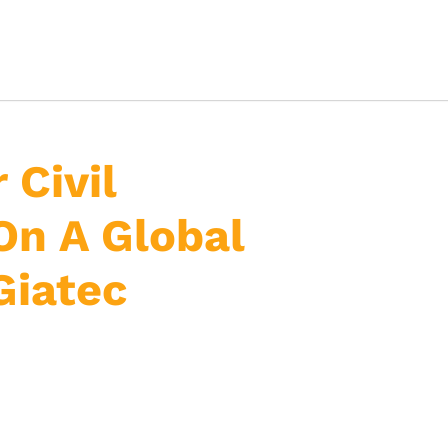
 Civil
On A Global
Giatec