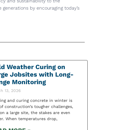
ncy and sustainability to the
re generations by encouraging today’s
ld Weather Curing on
rge Jobsites with Long-
nge Monitoring
h 13, 2026
ing and curing concrete in winter is
of construction’s tougher challenges,
on a large site, the stakes are even
er. When temperatures drop,