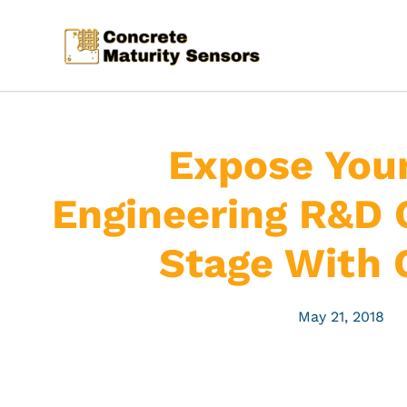
Expose Your
Engineering R&D 
Stage With 
May 21, 2018