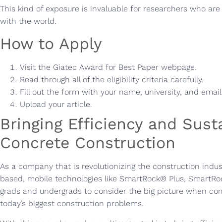
This kind of exposure is invaluable for researchers who are
with the world.
How to Apply
Visit the Giatec Award for Best Paper webpage.
Read through all of the eligibility criteria carefully.
Fill out the form with your name, university, and emai
Upload your article.
Bringing Efficiency and Susta
Concrete Construction
As a company that is revolutionizing the construction indus
based, mobile technologies like SmartRock® Plus, SmartRo
grads and undergrads to consider the big picture when com
today’s biggest construction problems.