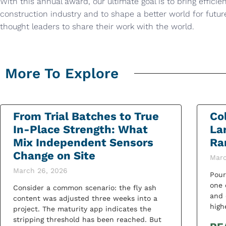
With this annual award, our ultimate goal is to bring efficie
construction industry and to shape a better world for futu
thought leaders to share their work with the world.
More To Explore
From Trial Batches to True
Co
In-Place Strength: What
La
Mix Independent Sensors
Ra
Change on Site
Marc
March 26, 2026
Pour
one 
Consider a common scenario: the fly ash
and 
content was adjusted three weeks into a
high
project. The maturity app indicates the
stripping threshold has been reached. But