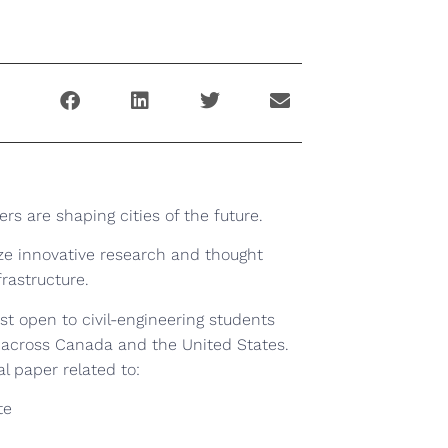
ers are shaping cities of the future.
ze innovative research and thought
frastructure.
st open to civil-engineering students
 across Canada and the United States.
al paper related to:
te