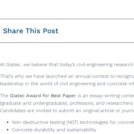
Share This Post
At Giatec, we believe that today’s civil engineering research
That’s why we have launched an annual contest to recogni
leadership in the world of civil engineering and concrete in
The
Giatec Award for Best Paper
is an essay-writing conte
(graduate and undergraduate), professors, and researchers
Candidates are invited to submit an original article or journ
Non-destructive testing (NDT) technologies for concre
Concrete durability and sustainability