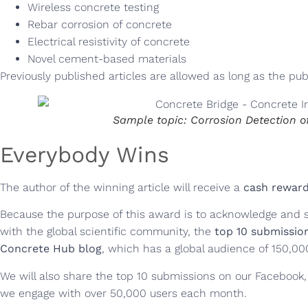
Wireless concrete testing
Rebar corrosion of concrete
Electrical resistivity of concrete
Novel cement-based materials
Previously published articles are allowed as long as the publ
Sample topic: Corrosion Detection o
Everybody Wins
The author of the winning article will receive a
cash reward
Because the purpose of this award is to acknowledge and 
with the global scientific community, the
top 10 submission
Concrete Hub blog
, which has a global audience of 150,00
We will also share the top 10 submissions on our Facebook,
we engage with over 50,000 users each month.