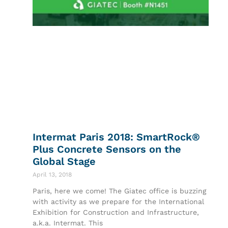
Intermat Paris 2018: SmartRock®
Plus Concrete Sensors on the
Global Stage
April 13, 2018
Paris, here we come! The Giatec office is buzzing
with activity as we prepare for the International
Exhibition for Construction and Infrastructure,
a.k.a. Intermat. This