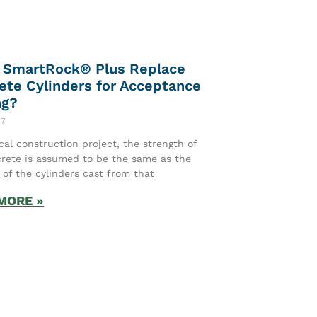
 SmartRock® Plus Replace
ete Cylinders for Acceptance
ng?
17
ical construction project, the strength of
rete is assumed to be the same as the
 of the cylinders cast from that
MORE »