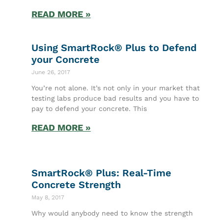
READ MORE »
Using SmartRock® Plus to Defend
your Concrete
June 26, 2017
You’re not alone. It’s not only in your market that
testing labs produce bad results and you have to
pay to defend your concrete. This
READ MORE »
SmartRock® Plus: Real-Time
Concrete Strength
May 8, 2017
Why would anybody need to know the strength