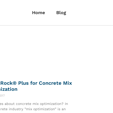
Home
Blog
Rock® Plus for Concrete Mix
ization
2017
s about concrete mix optimization? In
rete industry ”mix optimization” is an