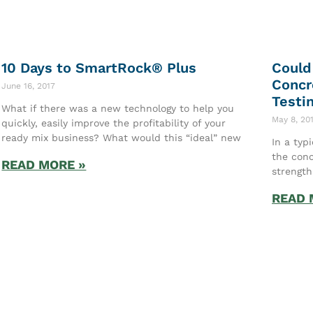
10 Days to SmartRock® Plus
Could
Concr
June 16, 2017
Testi
What if there was a new technology to help you
May 8, 20
quickly, easily improve the profitability of your
ready mix business? What would this “ideal” new
In a typ
the conc
READ MORE »
strength
READ 