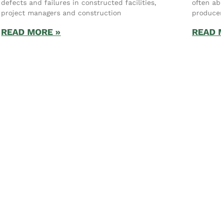
defects and failures in constructed facilities,
often ab
project managers and construction
produce
READ MORE »
READ 