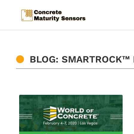
BLOG: SMARTROCK™ 