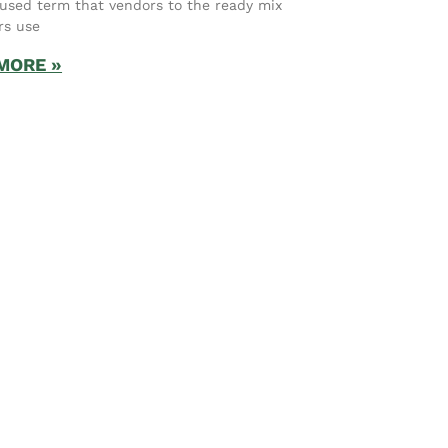
used term that vendors to the ready mix
rs use
MORE »