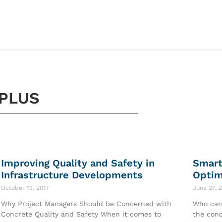
PLUS
Improving Quality and Safety in
Smart
Infrastructure Developments
Optim
October 13, 2017
June 27, 
Why Project Managers Should be Concerned with
Who care
Concrete Quality and Safety When it comes to
the conc