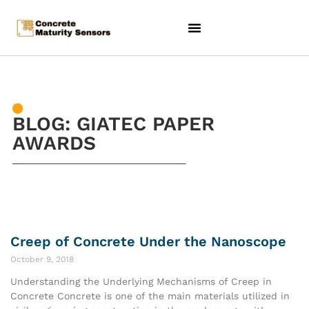
BLOG: GIATEC PAPER
AWARDS
Creep of Concrete Under the Nanoscope
October 9, 2018
Understanding the Underlying Mechanisms of Creep in
Concrete Concrete is one of the main materials utilized in