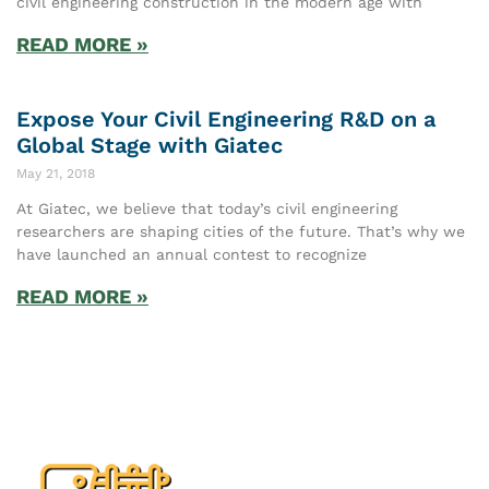
civil engineering construction in the modern age with
READ MORE »
Expose Your Civil Engineering R&D on a
Global Stage with Giatec
May 21, 2018
At Giatec, we believe that today’s civil engineering
researchers are shaping cities of the future. That’s why we
have launched an annual contest to recognize
READ MORE »